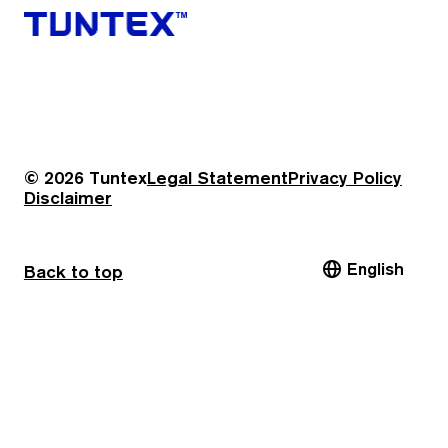
© 2026 Tuntex
Legal Statement
Privacy Policy
Disclaimer
English
Back to top