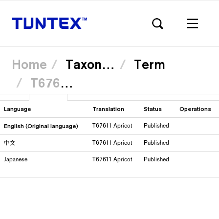
Home
Taxonomy
Term
T67611 Apricot
Skip
View
Translate
(active
to
Primary
main
tab)
content
Language
Translation
Status
Operations
English (Original language)
T67611 Apricot
Published
tabs
中文
T67611 Apricot
Published
Japanese
T67611 Apricot
Published