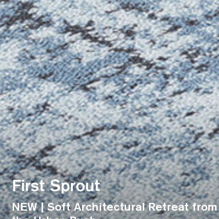
First Sprout
NEW | Soft Architectural Retreat from