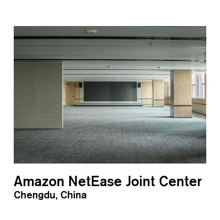
Amazon NetEase Joint Center
Chengdu, China