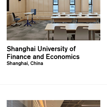
Shanghai University of
Finance and Economics
Shanghai, China