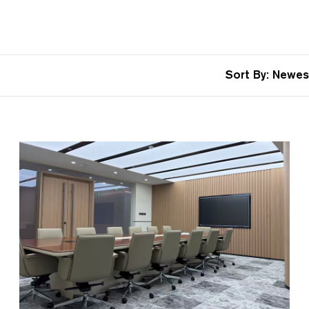
Sort By:
Newes