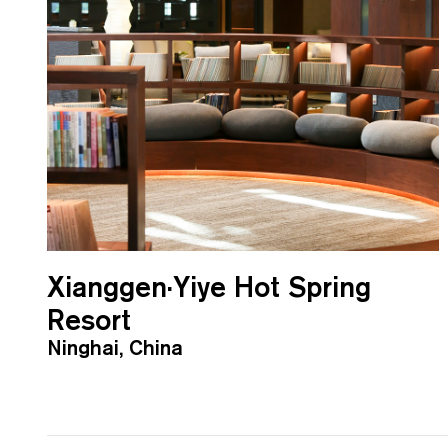
Xianggen·Yiye Hot Spring
Resort
Ninghai, China