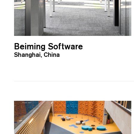
Beiming Software
Shanghai, China