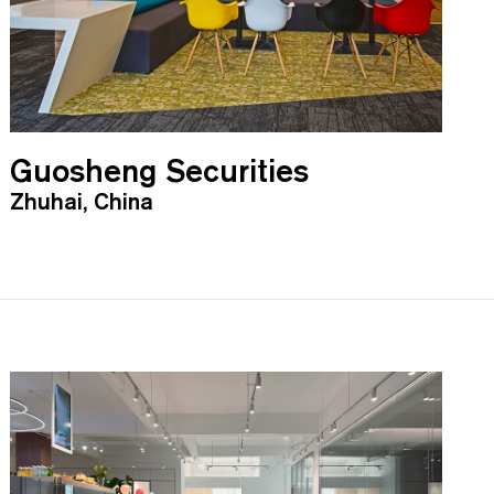
Guosheng Securities
Zhuhai, China