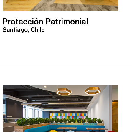
Protección Patrimonial
Santiago, Chile