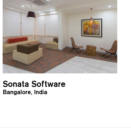
Sonata Software
Bangalore, India