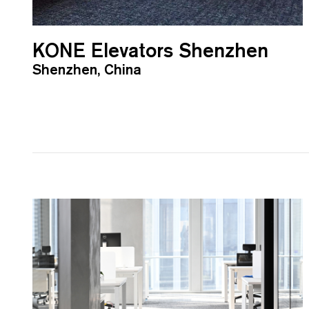
KONE Elevators Shenzhen
Shenzhen, China