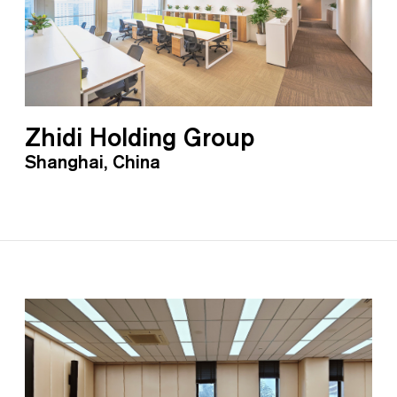
Zhidi Holding Group
Shanghai, China