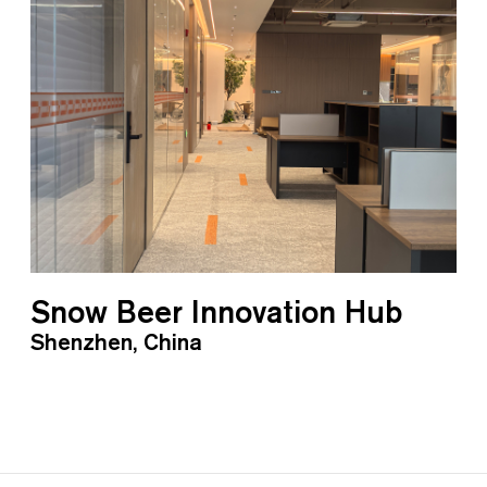
Snow Beer Innovation Hub
Shenzhen, China