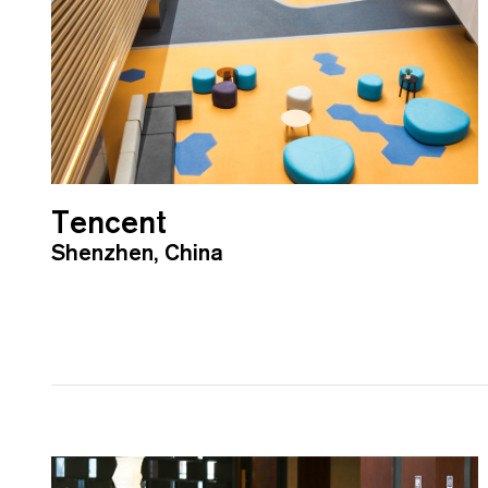
Tencent
Shenzhen, China