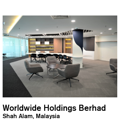
Worldwide Holdings Berhad
Shah Alam, Malaysia