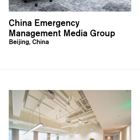
China Emergency
Management Media Group
Beijing, China