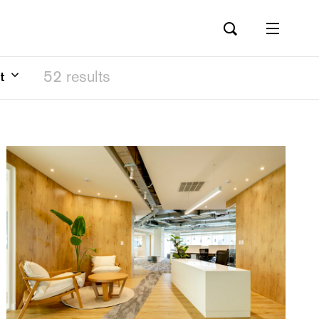
52 results
t