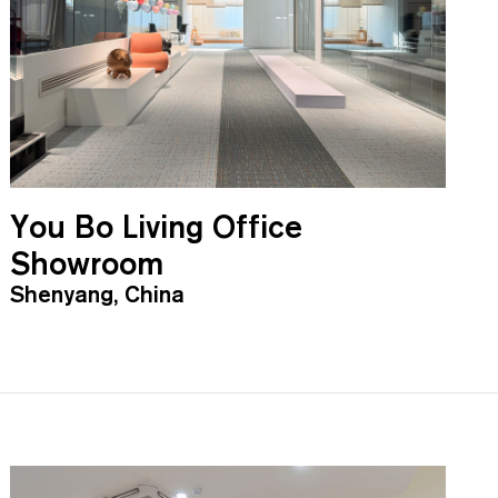
You Bo Living Office
Showroom
Shenyang, China