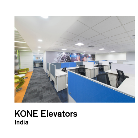
KONE Elevators
India