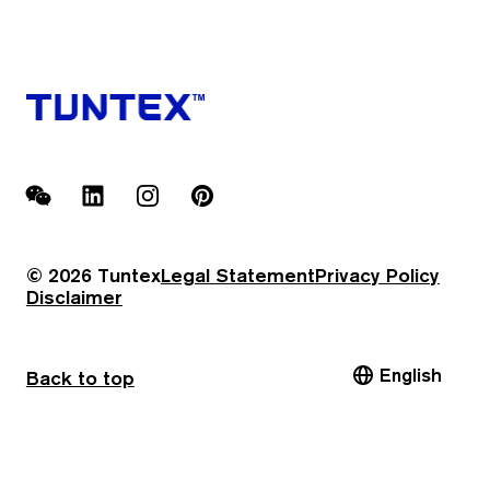
WeChat
LinkedIn
Instagram
Pinterest
© 2026 Tuntex
Legal Statement
Privacy Policy
Disclaimer
English
Back to top