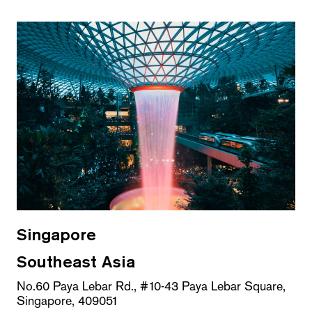
Singapore
Southeast Asia
No.60 Paya Lebar Rd., #10-43 Paya Lebar Square,
Singapore, 409051