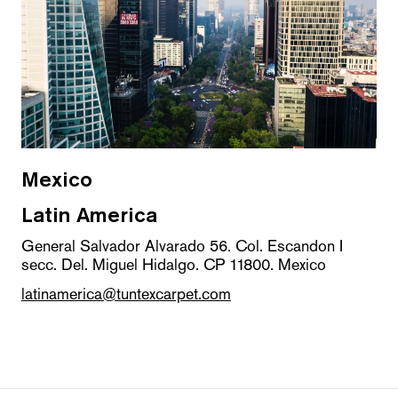
Mexico
Latin America
General Salvador Alvarado 56. Col. Escandon I
secc. Del. Miguel Hidalgo. CP 11800. Mexico
latinamerica@tuntexcarpet.com