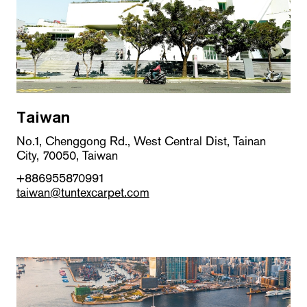
Taiwan
No.1, Chenggong Rd., West Central Dist, Tainan
City, 70050, Taiwan
+886955870991
taiwan@tuntexcarpet.com