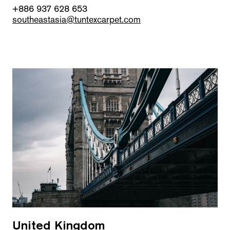
+886 937 628 653
southeastasia@tuntexcarpet.com
United Kingdom