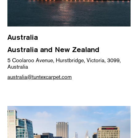
Australia
Australia and New Zealand
5 Coolaroo Avenue, Hurstbridge, Victoria, 3099,
Australia
australia@tuntexcarpet.com