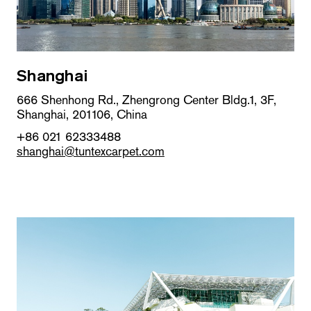
Shanghai
666 Shenhong Rd., Zhengrong Center Bldg.1, 3F,
Shanghai, 201106, China
+86 021 62333488
shanghai@tuntexcarpet.com