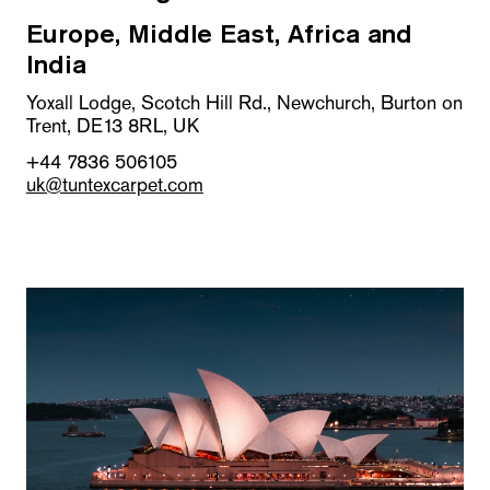
Europe, Middle East, Africa and
India
Yoxall Lodge, Scotch Hill Rd., Newchurch, Burton on
Trent, DE13 8RL, UK
+44 7836 506105
uk@tuntexcarpet.com