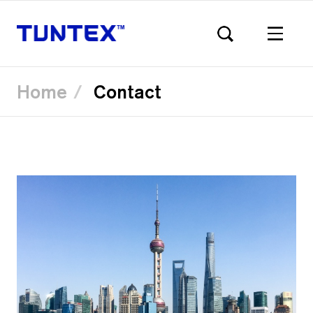
Home
Contact
Skip
to
main
content