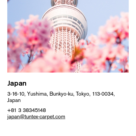
Japan
3-16-10, Yushima, Bunkyo-ku, Tokyo, 113-0034,
Japan
+81 3 38345148
japan@tuntex-carpet.com