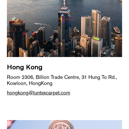
Hong Kong
Room 2306, Billion Trade Centre, 31 Hung To Rd.,
Kowloon, HongKong
hongkong@tuntexcarpet.com