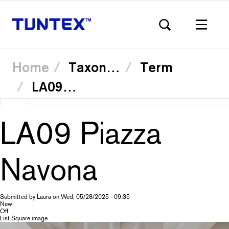
Home
Taxonomy
Term
LA0905 Trevi Fountain
Skip
View
(active
Translate
to
Primary
main
tab)
content
LA09 Piazza
tabs
Navona
Submitted by
Laura
on
Wed, 05/28/2025 - 09:35
New
Off
List Square image