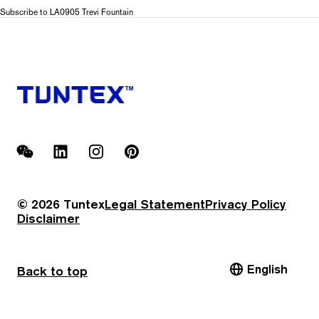
LA09
Subscribe to LA0905 Trevi Fountain
Piazza
Navona
WeChat
LinkedIn
Instagram
Pinterest
© 2026 Tuntex
Legal Statement
Privacy Policy
Disclaimer
English
Back to top