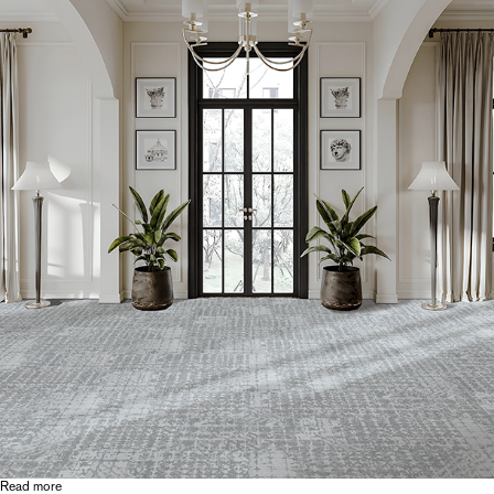
Read more
about