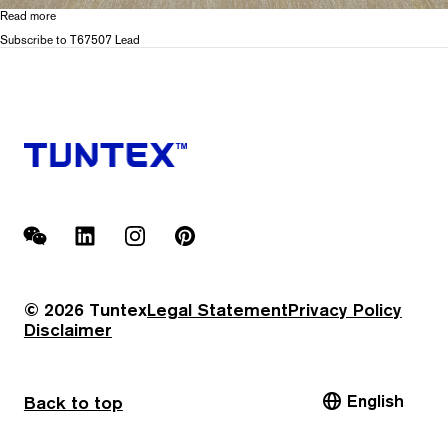
Read more
about
T675
Subscribe to T67507 Lead
Glacier
WeChat
LinkedIn
Instagram
Pinterest
© 2026 Tuntex
Legal Statement
Privacy Policy
Disclaimer
English
Back to top