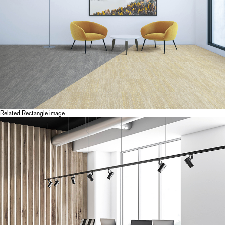
Related Rectangle image