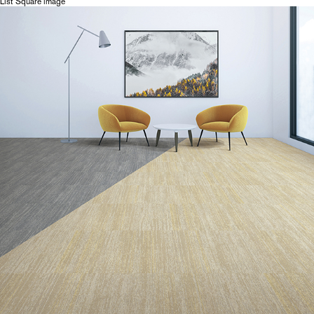
List Square image