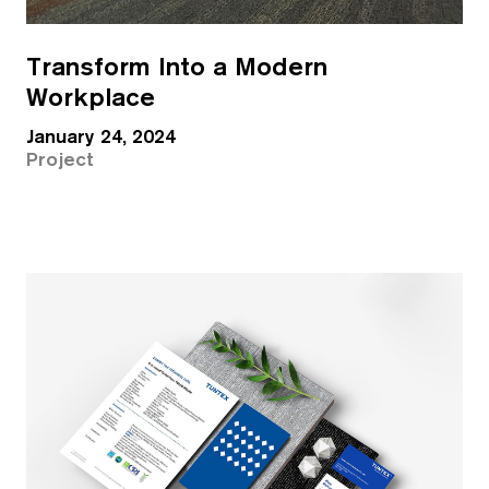
Transform Into a Modern
Workplace
January 24, 2024
Project