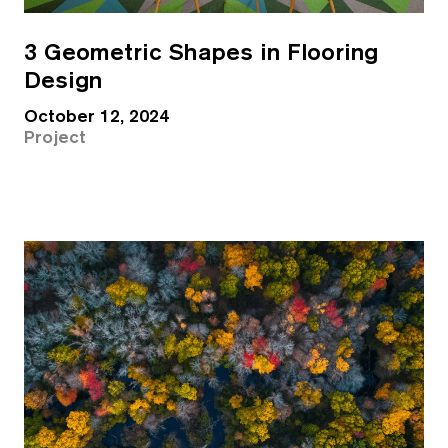
3 Geometric Shapes in Flooring
Design
October 12, 2024
Project