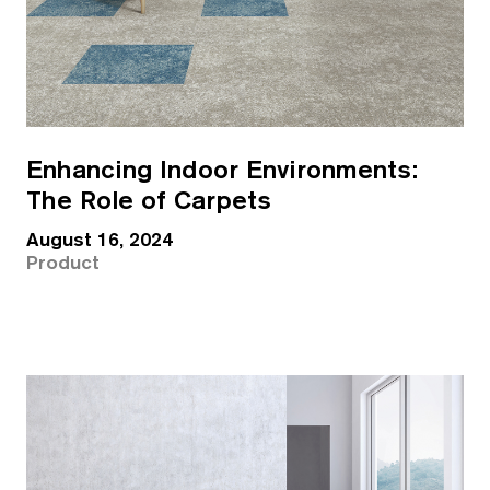
Enhancing Indoor Environments:
The Role of Carpets
August 16, 2024
Product