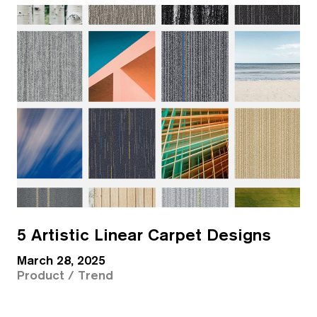
5 Artistic Linear Carpet Designs
March 28, 2025
Product / Trend