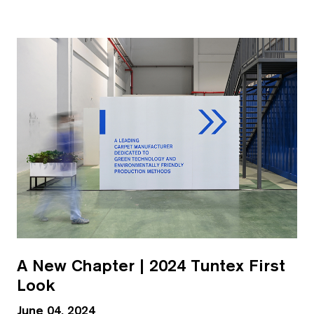
A New Chapter | 2024 Tuntex First
Look
June 04, 2024