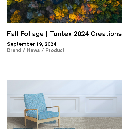
Fall Foliage | Tuntex 2024 Creations
September 19, 2024
Brand / News / Product