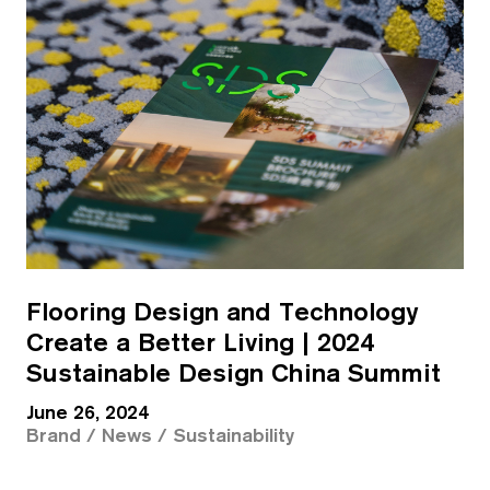
Flooring Design and Technology
Create a Better Living | 2024
Sustainable Design China Summit
June 26, 2024
Brand / News / Sustainability