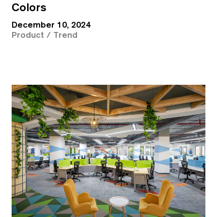
Colors
December 10, 2024
Product / Trend