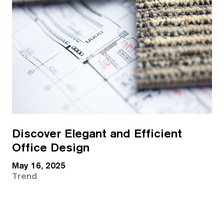
Discover Elegant and Efficient
Office Design
May 16, 2025
Trend