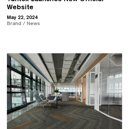
Website
May 22, 2024
Brand / News