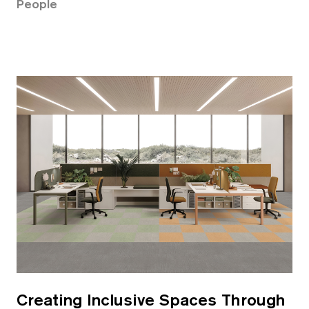
People
Creating Inclusive Spaces Through