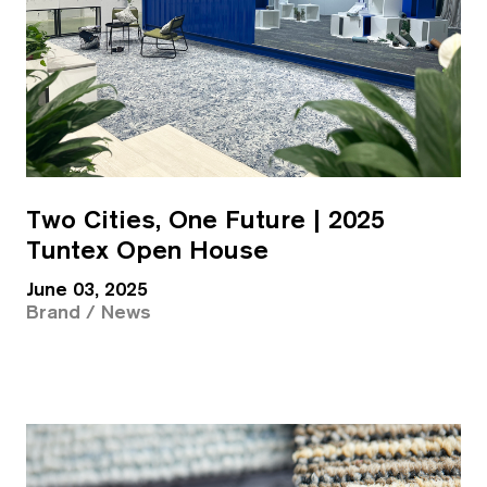
Two Cities, One Future | 2025
Tuntex Open House
June 03, 2025
Brand / News