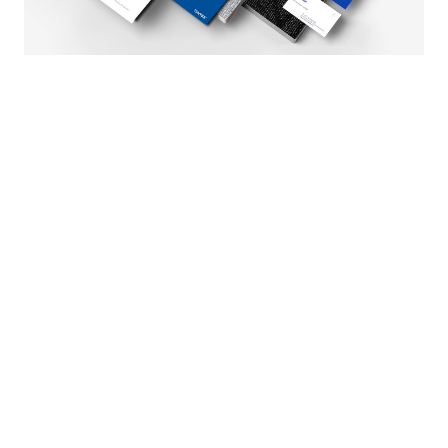
Tuntex Brand Identity is chosen as
the WINNER of the 2023 Asia
Design Prize
January 24, 2024
Brand / News