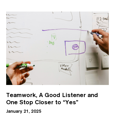
Teamwork, A Good Listener and
One Stop Closer to “Yes”
January 21, 2025