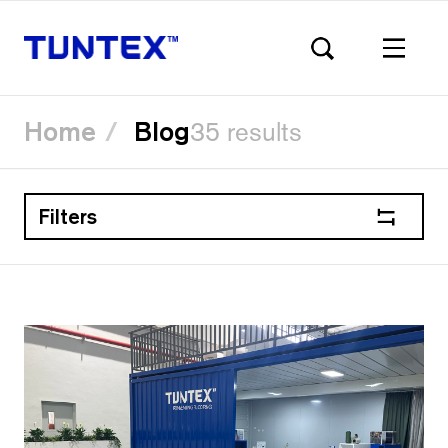
Home
Blog
35 results
Filters
Skip
to
main
content