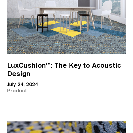
LuxCushion™: The Key to Acoustic
Design
July 24, 2024
Product