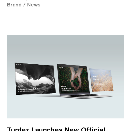
Brand / News
Tuntex Launches New Official