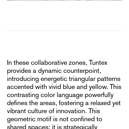
In these collaborative zones, Tuntex
provides a dynamic counterpoint,
introducing energetic triangular patterns
accented with vivid blue and yellow. This
contrasting color language powerfully
defines the areas, fostering a relaxed yet
vibrant culture of innovation. This
geometric motif is not confined to
shared spaces; it is strategically