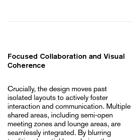
Focused Collaboration and Visual
Coherence
Crucially, the design moves past
isolated layouts to actively foster
interaction and communication. Multiple
shared areas, including semi-open
meeting zones and lounge areas, are
seamlessly integrated. By blurring