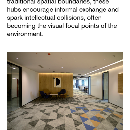
traditional spatial boundaries, these
hubs encourage informal exchange and
spark intellectual collisions, often
becoming the visual focal points of the
environment.