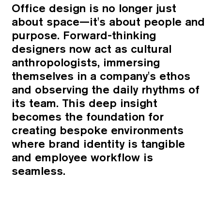
Office design is no longer just
about space—it's about people and
purpose. Forward-thinking
designers now act as cultural
anthropologists, immersing
themselves in a company's ethos
and observing the daily rhythms of
its team. This deep insight
becomes the foundation for
creating bespoke environments
where brand identity is tangible
and employee workflow is
seamless.