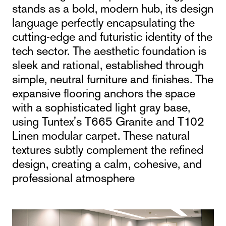
stands as a bold, modern hub, its design
language perfectly encapsulating the
cutting-edge and futuristic identity of the
tech sector. The aesthetic foundation is
sleek and rational, established through
simple, neutral furniture and finishes. The
expansive flooring anchors the space
with a sophisticated light gray base,
using Tuntex's T665 Granite and T102
Linen modular carpet. These natural
textures subtly complement the refined
design, creating a calm, cohesive, and
professional atmosphere