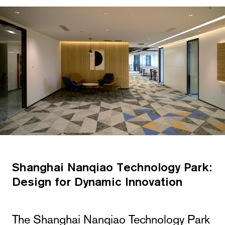
Shanghai Nanqiao Technology Park:
Design for Dynamic Innovation
The Shanghai Nanqiao Technology Park