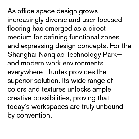
As office space design grows
increasingly diverse and user-focused,
flooring has emerged as a direct
medium for defining functional zones
and expressing design concepts. For the
Shanghai Nanqiao Technology Park—
and modern work environments
everywhere—Tuntex provides the
superior solution. Its wide range of
colors and textures unlocks ample
creative possibilities, proving that
today’s workspaces are truly unbound
by convention.