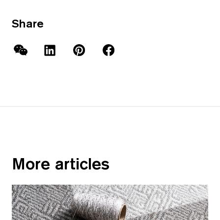
Share
WeChat
LinkedIn
Pinterest
Facebook
More articles