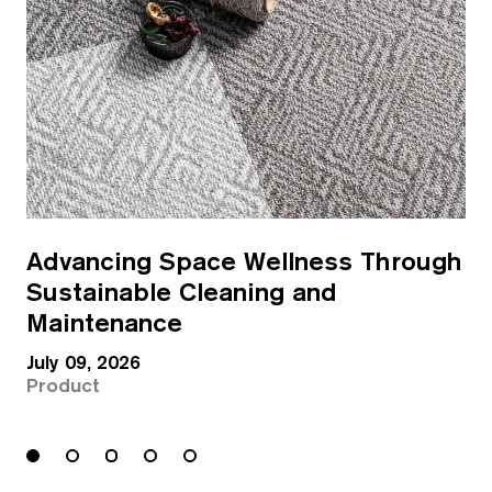
Advancing Space Wellness Through
Sustainable Cleaning and
Maintenance
July 09, 2026
Product