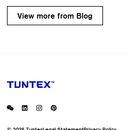
View more from Blog
WeChat
LinkedIn
Instagram
Pinterest
© 2026 Tuntex
Legal Statement
Privacy Policy