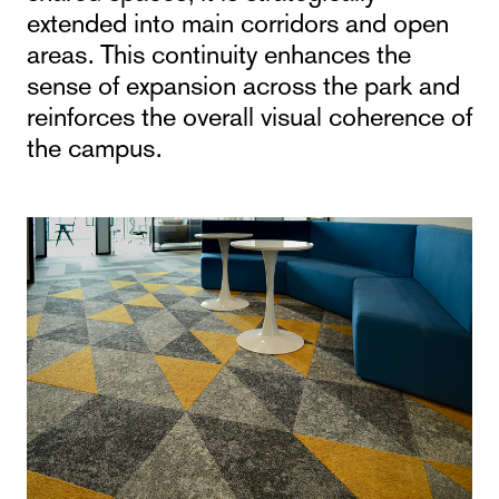
extended into main corridors and open
areas. This continuity enhances the
sense of expansion across the park and
reinforces the overall visual coherence of
the campus.