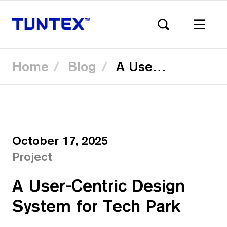
Home
Blog
A User-Centric Design System for Tech Park
Skip
to
main
content
October 17, 2025
Project
A User-Centric Design
System for Tech Park