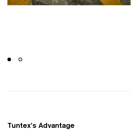
Tuntex’s Advantage