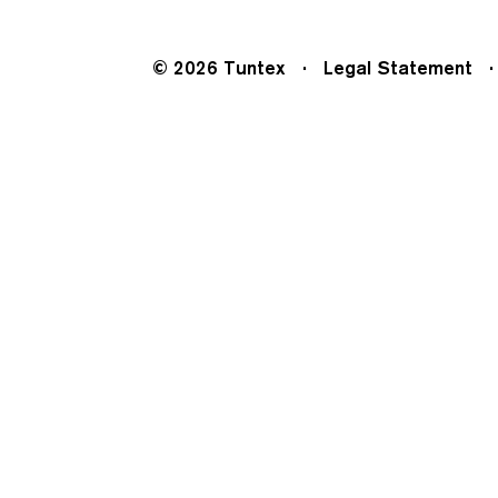
© 2026 Tuntex
Legal Statement