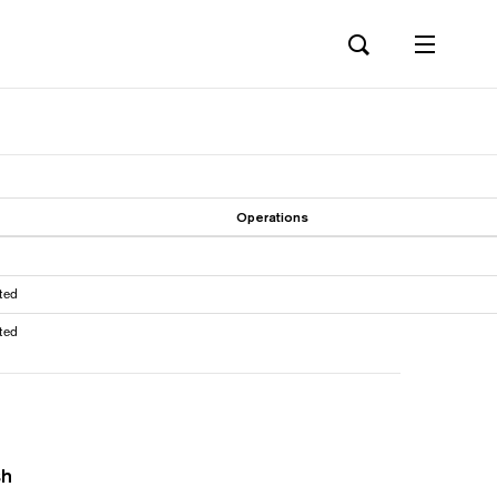
Operations
ted
ted
sh