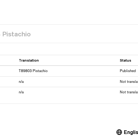
 Pistachio
Translation
Status
T89803 Pistachio
Published
n/a
Not transla
n/a
Not transla
Engli