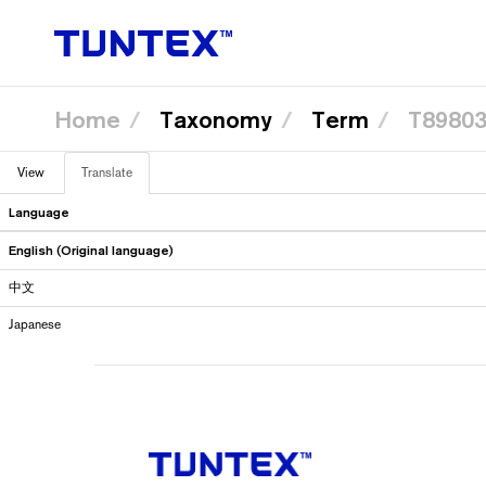
Home
Taxonomy
Term
T89803
Skip
View
Translate
(active
to
Primary
main
tab)
content
Language
tabs
English (Original language)
中文
Japanese