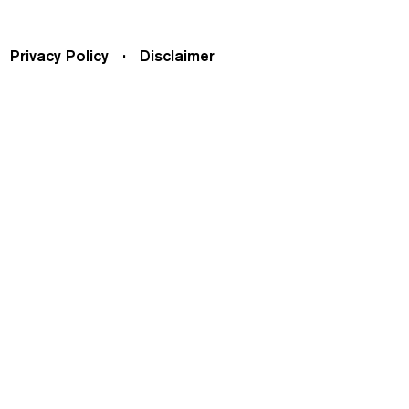
Privacy Policy
Disclaimer