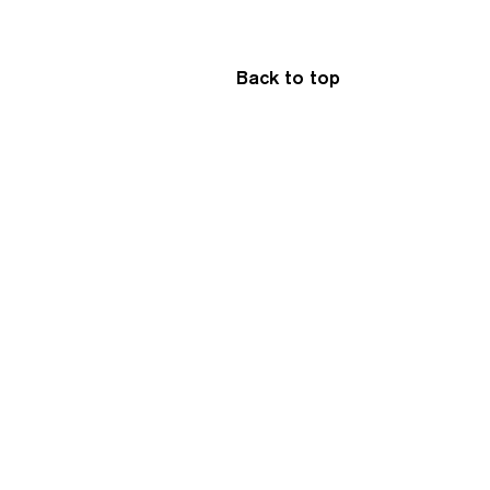
Back to top