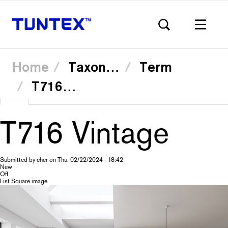
Home
Taxonomy
Term
T71604 Reims
Skip
View
(active
Translate
to
Primary
main
tab)
content
T716 Vintage
tabs
Submitted by
cher
on
Thu, 02/22/2024 - 18:42
New
Off
List Square image