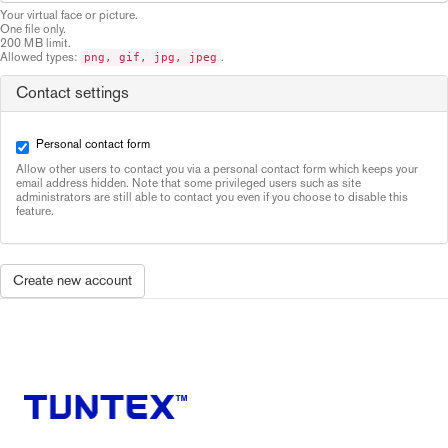
Your virtual face or picture.
One file only.
200 MB limit.
Allowed types:
.
png, gif, jpg, jpeg
Contact settings
Personal contact form
Allow other users to contact you via a personal contact form which keeps your
email address hidden. Note that some privileged users such as site
administrators are still able to contact you even if you choose to disable this
feature.
Create new account