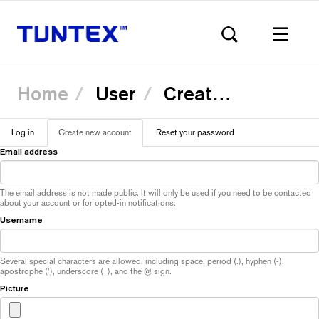
Home
User
Create new account
Skip
Log in
Create new account
(active
Reset your password
to
Primary
main
tab)
Email address
content
tabs
The email address is not made public. It will only be used if you need to be contacted
about your account or for opted-in notifications.
Username
Several special characters are allowed, including space, period (.), hyphen (-),
apostrophe ('), underscore (_), and the @ sign.
Picture