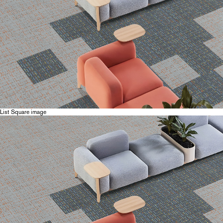
List Square image