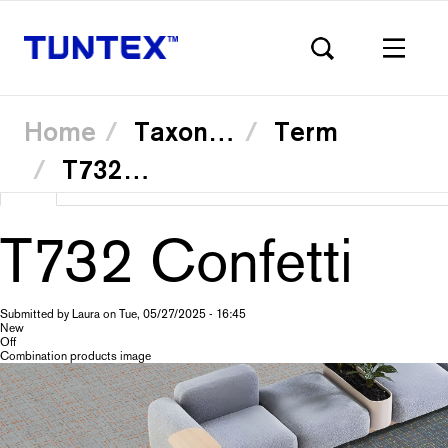
Home
Taxonomy
Term
T73232 Tartan Sky
Skip
View
(active
Translate
to
Primary
main
tab)
content
T732 Confetti
tabs
Submitted by
Laura
on
Tue, 05/27/2025 - 16:45
New
Off
Combination products image