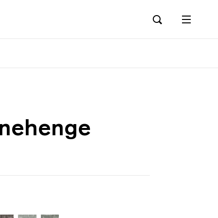
onehenge