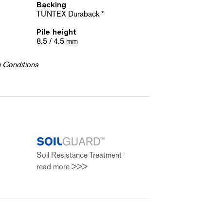
Backing
TUNTEX Duraback *
Pile height
8.5 / 4.5 mm
h Conditions
t
Soil Resistance Treatment
read more >>>