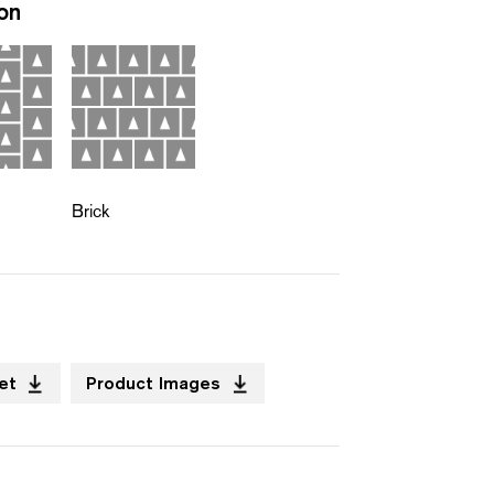
ion
Brick
et
Product Images