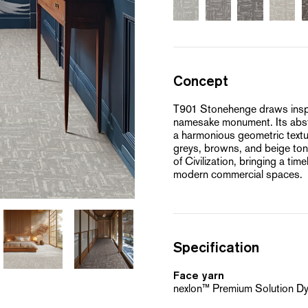
Concept
T901 Stonehenge draws inspir
namesake monument. Its abst
a harmonious geometric textur
greys, browns, and beige tones
of Civilization, bringing a ti
modern commercial spaces.
Specification
Face yarn
nexlon™ Premium Solution D