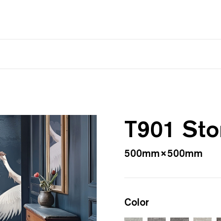
T901 St
500mm×500mm
Color