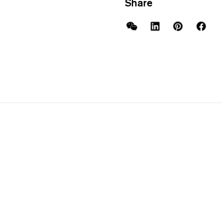
Share
WeChat
LinkedIn
Pinterest
Facebo