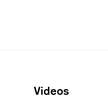
Videos