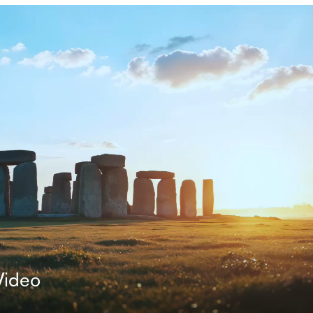
Video