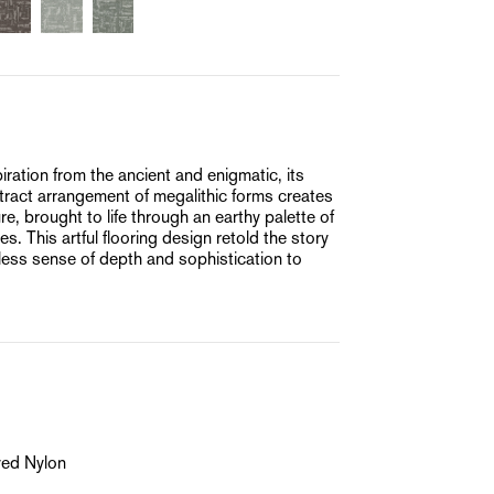
ation from the ancient and enigmatic, its
ract arrangement of megalithic forms creates
e, brought to life through an earthy palette of
. This artful flooring design retold the story
meless sense of depth and sophistication to
yed Nylon