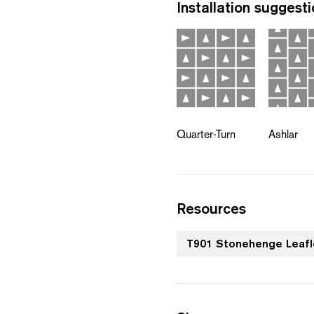
Installation suggest
Quarter-Turn
Ashlar
Resources
T901 Stonehenge Leafl