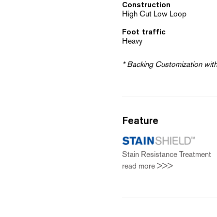
Construction
High Cut Low Loop
Foot traffic
Heavy
* Backing Customization wit
Feature
Stain Resistance Treatmen
read more >>>