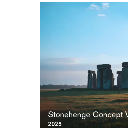
Video
Video
file
Stonehenge Concept 
2025