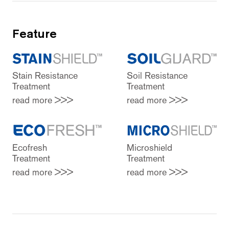
Feature
Stain Resistance
Soil Resistance
Treatment
Treatment
read more >>>
read more >>>
Ecofresh
Microshield
Treatment
Treatment
read more >>>
read more >>>