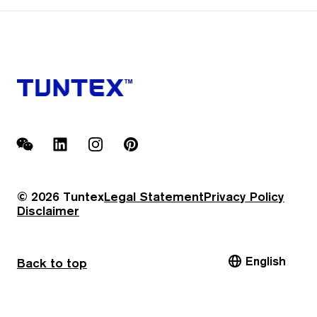
WeChat
LinkedIn
Instagram
Pinterest
© 2026 Tuntex
Legal Statement
Privacy Policy
Disclaimer
English
Back to top