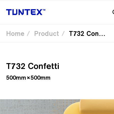
Home
Product
T732 Confetti
Skip
to
main
content
T732 Confetti
500mm×500mm