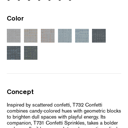
Color
Concept
Inspired by scattered confetti, T732 Confetti
combines candy-colored hues with geometric blocks
to brighten dull spaces with playful energy. Its
companion, T731 Confetti Sprinkles, takes a bolder