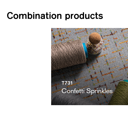
Combination products
T731
Confetti Sprinkles