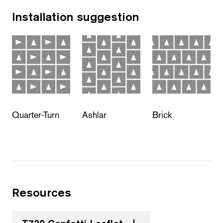
Installation suggestion
Quarter-Turn
Ashlar
Brick
Resources