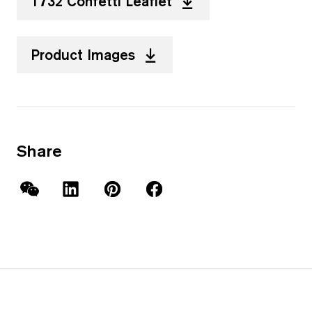
T732 Confetti Leaflet
Product Images
Share
WeChat
LinkedIn
Pinterest
Facebook