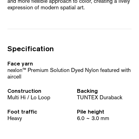
and more flexible approach to color, creating a lively
expression of modern spatial art.
Specification
Face yarn
nexlon™ Premium Solution Dyed Nylon featured with
aircell
Construction
Backing
Multi Hi / Lo Loop
TUNTEX Duraback
Foot traffic
Pile height
Heavy
6.0 ~ 3.0 mm