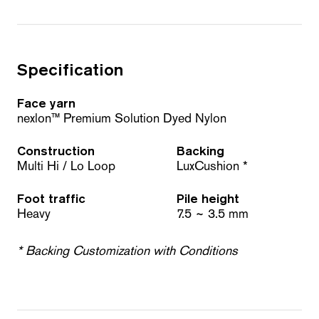
Specification
Face yarn
nexlon™ Premium Solution Dyed Nylon
Construction
Backing
Multi Hi / Lo Loop
LuxCushion *
Foot traffic
Pile height
Heavy
7.5 ~ 3.5 mm
* Backing Customization with Conditions