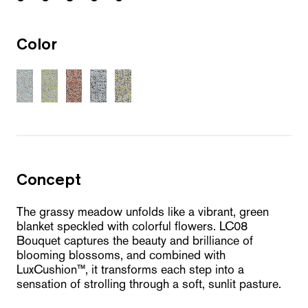
Color
Concept
The grassy meadow unfolds like a vibrant, green
blanket speckled with colorful flowers. LC08
Bouquet captures the beauty and brilliance of
blooming blossoms, and combined with
LuxCushion™, it transforms each step into a
sensation of strolling through a soft, sunlit pasture.