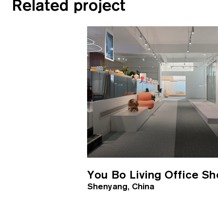
Related project
You Bo Living Office S
Shenyang, China