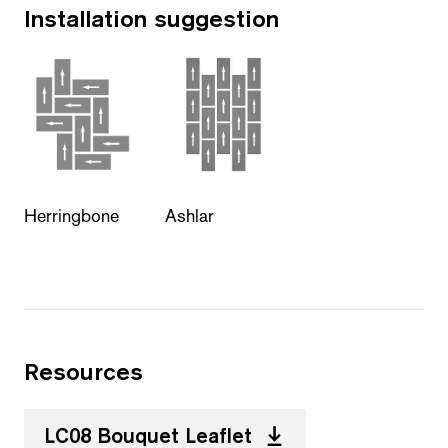
Installation suggestion
Herringbone
Ashlar
Resources
LC08 Bouquet Leaflet