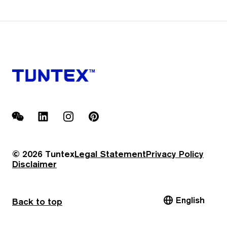
WeChat
LinkedIn
Instagram
Pinterest
© 2026 Tuntex
Legal Statement
Privacy Policy
Disclaimer
English
Back to top