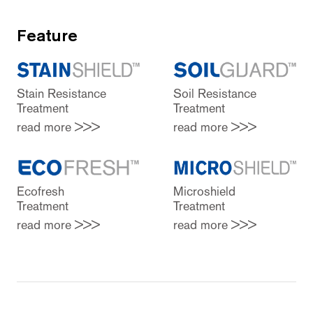
Feature
Stain Resistance
Soil Resistance
Treatment
Treatment
read more >>>
read more >>>
Ecofresh
Microshield
Treatment
Treatment
read more >>>
read more >>>