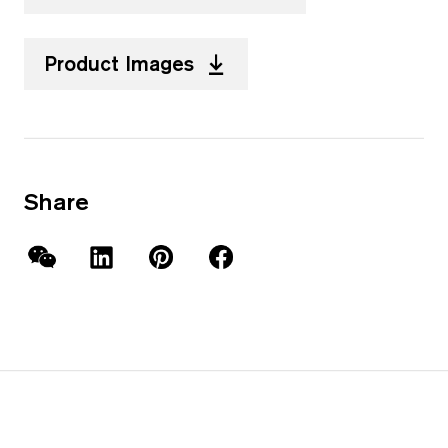
Product Images
Share
WeChat
LinkedIn
Pinterest
Facebook