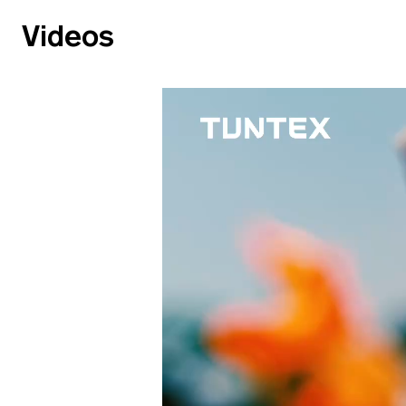
Videos
Video
Video
file