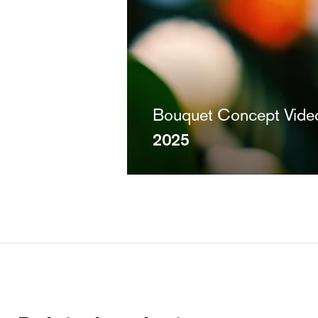
Bouquet Concept Vide
2025