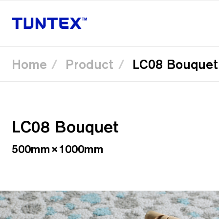
Home
Product
LC08 Bouquet
Skip
to
main
content
LC08 Bouquet
500mm×1000mm